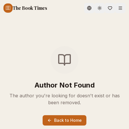
The Book Times
Toggle theme
Author Not Found
The author you're looking for doesn't exist or has
been removed.
Back to Home