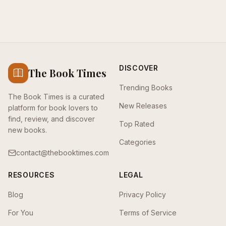
DISCOVER
The Book Times
Trending Books
The Book Times is a curated
New Releases
platform for book lovers to
find, review, and discover
Top Rated
new books.
Categories
contact@thebooktimes.com
RESOURCES
LEGAL
Blog
Privacy Policy
For You
Terms of Service