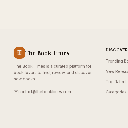
DISCOVER
The Book Times
Trending B
The Book Times is a curated platform for
New Relea
book lovers to find, review, and discover
new books.
Top Rated
contact@thebooktimes.com
Categories