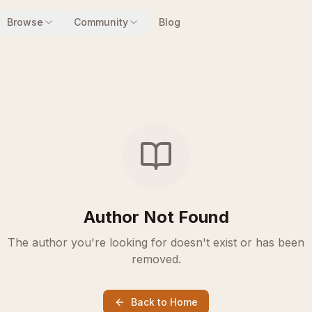
Browse
Community
Blog
Author Not Found
The author you're looking for doesn't exist or has been
removed.
Back to Home