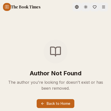
The Book Times
Toggle theme
Author Not Found
The author you're looking for doesn't exist or has
been removed.
Back to Home