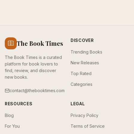
DISCOVER
The Book Times
Trending Books
The Book Times is a curated
New Releases
platform for book lovers to
find, review, and discover
Top Rated
new books.
Categories
contact@thebooktimes.com
RESOURCES
LEGAL
Blog
Privacy Policy
For You
Terms of Service