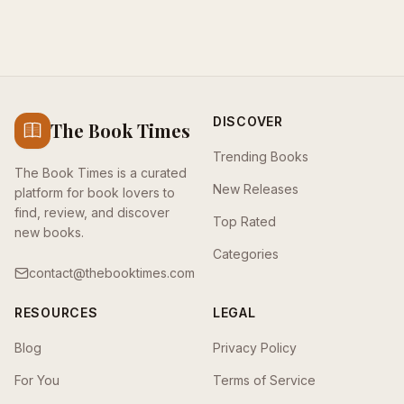
DISCOVER
The Book Times
Trending Books
The Book Times is a curated
New Releases
platform for book lovers to
find, review, and discover
Top Rated
new books.
Categories
contact@thebooktimes.com
RESOURCES
LEGAL
Blog
Privacy Policy
For You
Terms of Service