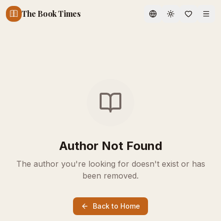
The Book Times
Toggle theme
Author Not Found
The author you're looking for doesn't exist or has
been removed.
Back to Home