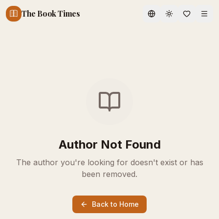
The Book Times
Toggle theme
Author Not Found
The author you're looking for doesn't exist or has
been removed.
Back to Home