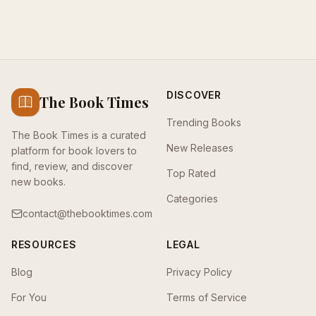
DISCOVER
The Book Times
Trending Books
The Book Times is a curated
New Releases
platform for book lovers to
find, review, and discover
Top Rated
new books.
Categories
contact@thebooktimes.com
RESOURCES
LEGAL
Blog
Privacy Policy
For You
Terms of Service