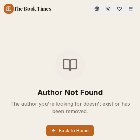
The Book Times
Toggle theme
Author Not Found
The author you're looking for doesn't exist or has
been removed.
Back to Home