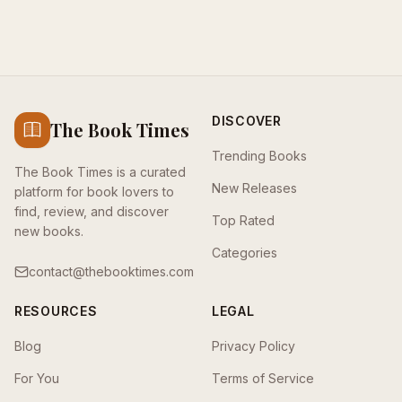
DISCOVER
The Book Times
Trending Books
The Book Times is a curated
New Releases
platform for book lovers to
find, review, and discover
Top Rated
new books.
Categories
contact@thebooktimes.com
RESOURCES
LEGAL
Blog
Privacy Policy
For You
Terms of Service