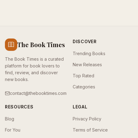
DISCOVER
The Book Times
Trending Books
The Book Times is a curated
New Releases
platform for book lovers to
find, review, and discover
Top Rated
new books.
Categories
contact@thebooktimes.com
RESOURCES
LEGAL
Blog
Privacy Policy
For You
Terms of Service