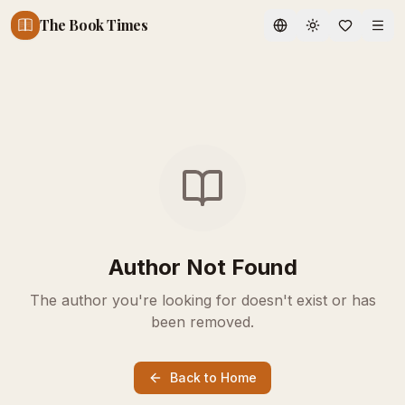
The Book Times
Toggle theme
Author Not Found
The author you're looking for doesn't exist or has
been removed.
Back to Home