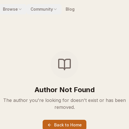
Browse
Community
Blog
Author Not Found
The author you're looking for doesn't exist or has been
removed.
Back to Home