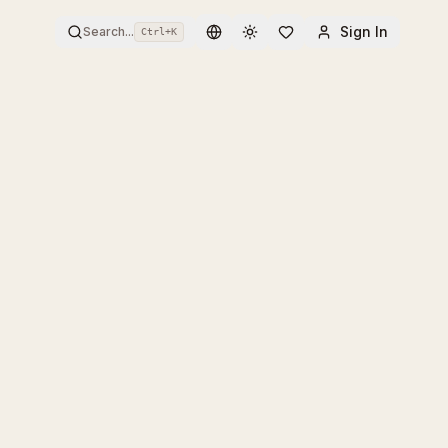
Sign In
Search...
Ctrl+
K
Toggle theme