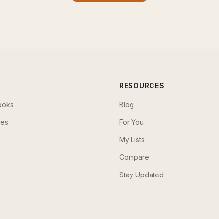
RESOURCES
ooks
Blog
ses
For You
My Lists
Compare
Stay Updated