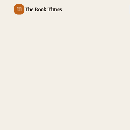
The Book Times