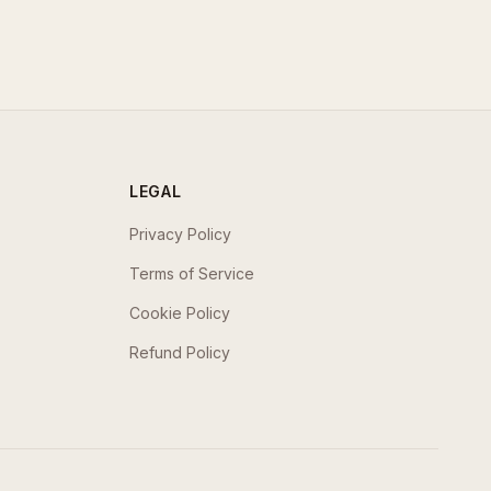
LEGAL
Privacy Policy
Terms of Service
Cookie Policy
Refund Policy