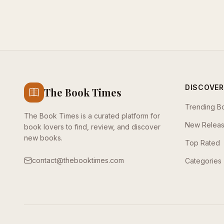
DISCOVER
The Book Times
Trending B
The Book Times is a curated platform for
New Relea
book lovers to find, review, and discover
new books.
Top Rated
contact@thebooktimes.com
Categories