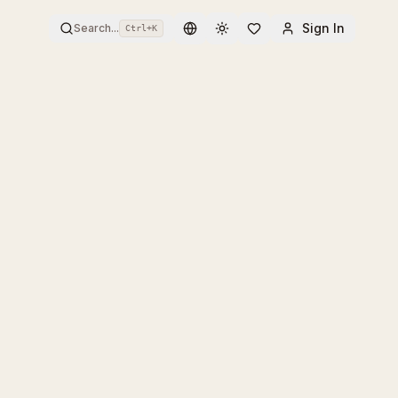
Sign In
Search...
Ctrl+
K
Toggle theme