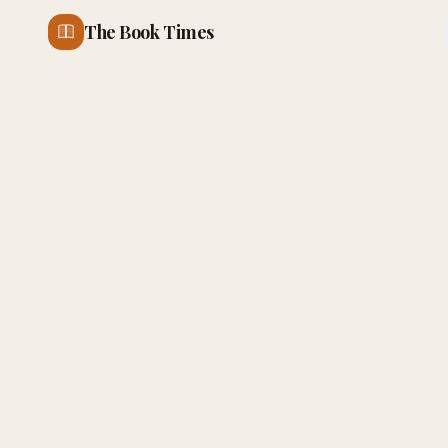
The Book Times