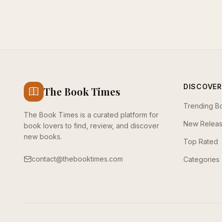
DISCOVER
The Book Times
Trending B
The Book Times is a curated platform for
New Relea
book lovers to find, review, and discover
new books.
Top Rated
contact@thebooktimes.com
Categories