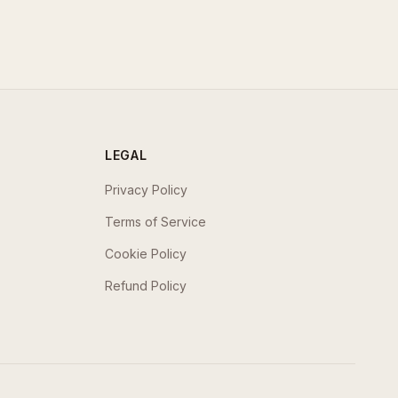
LEGAL
Privacy Policy
Terms of Service
Cookie Policy
Refund Policy