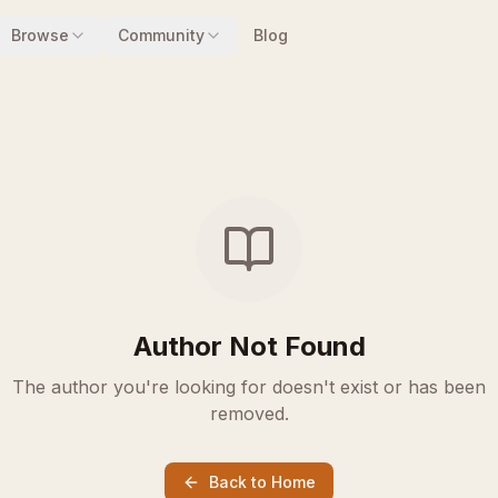
Browse
Community
Blog
Author Not Found
The author you're looking for doesn't exist or has been
removed.
Back to Home