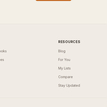
RESOURCES
ooks
Blog
ses
For You
My Lists
Compare
Stay Updated