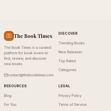
DISCOVER
The Book Times
Trending Books
The Book Times is a curated
New Releases
platform for book lovers to
find, review, and discover
Top Rated
new books.
Categories
contact@thebooktimes.com
RESOURCES
LEGAL
Blog
Privacy Policy
For You
Terms of Service