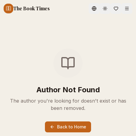
The Book Times
Toggle theme
Author Not Found
The author you're looking for doesn't exist or has
been removed.
Back to Home