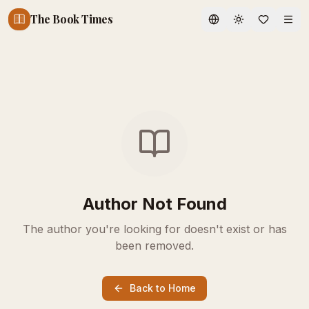
The Book Times
Toggle theme
Author Not Found
The author you're looking for doesn't exist or has
been removed.
Back to Home