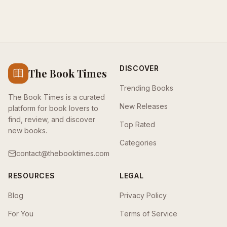
DISCOVER
The Book Times
Trending Books
The Book Times is a curated
New Releases
platform for book lovers to
find, review, and discover
Top Rated
new books.
Categories
contact@thebooktimes.com
RESOURCES
LEGAL
Blog
Privacy Policy
For You
Terms of Service