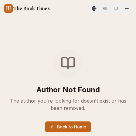
The Book Times
Toggle theme
Author Not Found
The author you're looking for doesn't exist or has
been removed.
Back to Home