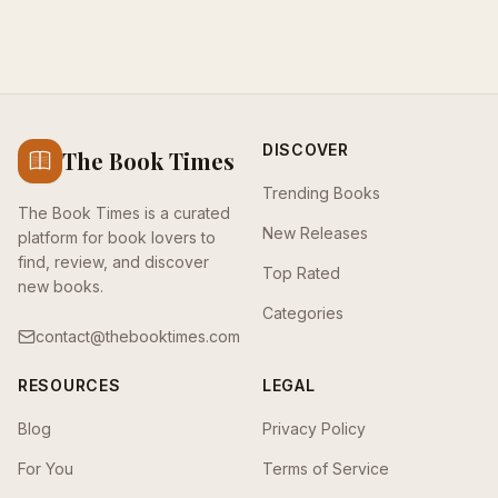
DISCOVER
The Book Times
Trending Books
The Book Times is a curated
New Releases
platform for book lovers to
find, review, and discover
Top Rated
new books.
Categories
contact@thebooktimes.com
RESOURCES
LEGAL
Blog
Privacy Policy
For You
Terms of Service