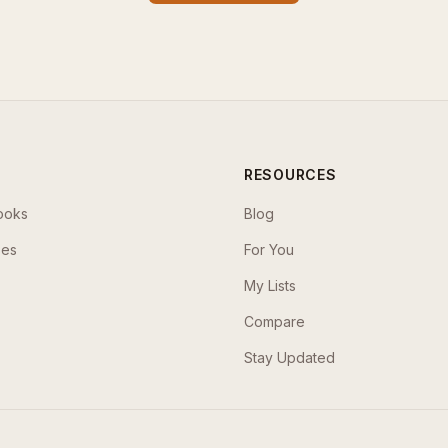
RESOURCES
ooks
Blog
ses
For You
My Lists
Compare
Stay Updated