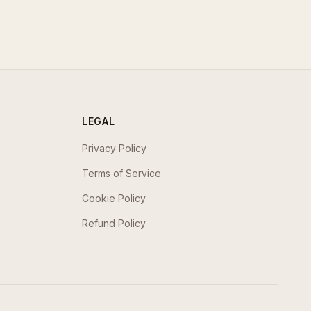
LEGAL
Privacy Policy
Terms of Service
Cookie Policy
Refund Policy