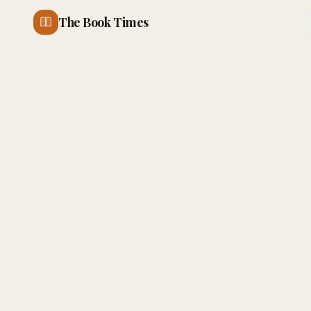
The Book Times