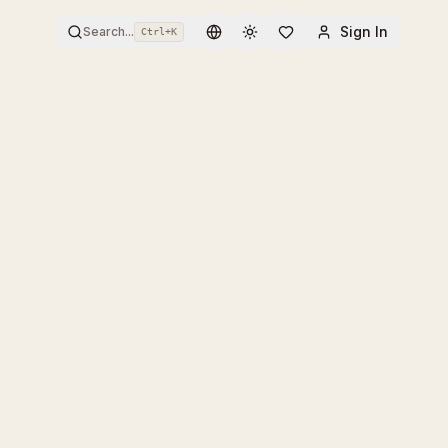
Sign In
Search...
Ctrl+
K
Toggle theme