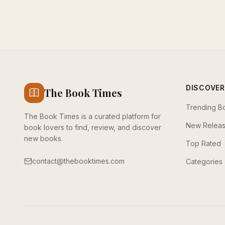
DISCOVER
The Book Times
Trending B
The Book Times is a curated platform for
New Relea
book lovers to find, review, and discover
new books.
Top Rated
contact@thebooktimes.com
Categories