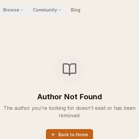
Browse
Community
Blog
Author Not Found
The author you're looking for doesn't exist or has been
removed.
Back to Home