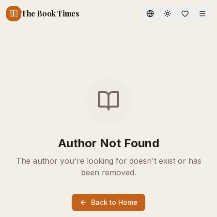
The Book Times
Toggle theme
Author Not Found
The author you're looking for doesn't exist or has
been removed.
Back to Home