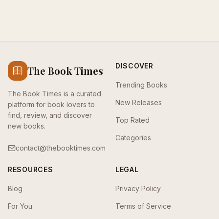
DISCOVER
The Book Times
Trending Books
The Book Times is a curated
New Releases
platform for book lovers to
find, review, and discover
Top Rated
new books.
Categories
contact@thebooktimes.com
RESOURCES
LEGAL
Blog
Privacy Policy
For You
Terms of Service