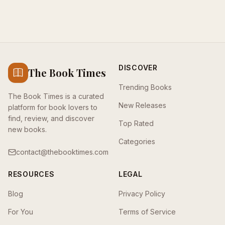
DISCOVER
The Book Times
Trending Books
The Book Times is a curated
New Releases
platform for book lovers to
find, review, and discover
Top Rated
new books.
Categories
contact@thebooktimes.com
RESOURCES
LEGAL
Blog
Privacy Policy
For You
Terms of Service