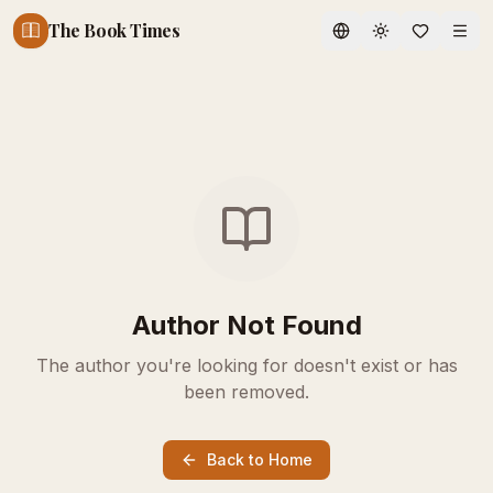
The Book Times
Toggle theme
Author Not Found
The author you're looking for doesn't exist or has
been removed.
Back to Home