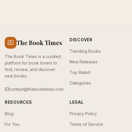
DISCOVER
The Book Times
Trending Books
The Book Times is a curated
New Releases
platform for book lovers to
find, review, and discover
Top Rated
new books.
Categories
contact@thebooktimes.com
RESOURCES
LEGAL
Blog
Privacy Policy
For You
Terms of Service