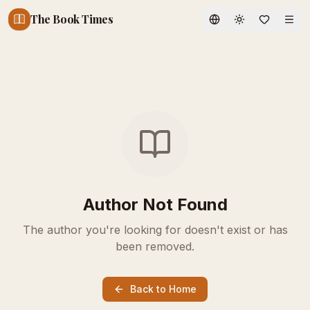
The Book Times
Toggle theme
Author Not Found
The author you're looking for doesn't exist or has
been removed.
Back to Home