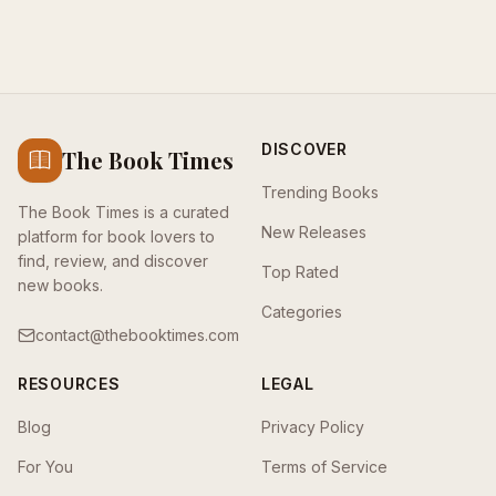
DISCOVER
The Book Times
Trending Books
The Book Times is a curated
New Releases
platform for book lovers to
find, review, and discover
Top Rated
new books.
Categories
contact@thebooktimes.com
RESOURCES
LEGAL
Blog
Privacy Policy
For You
Terms of Service