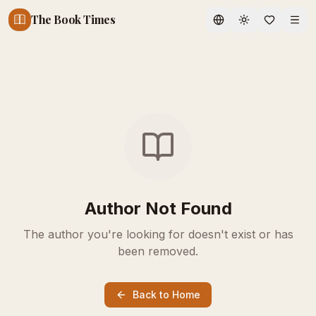
The Book Times
Toggle theme
Author Not Found
The author you're looking for doesn't exist or has
been removed.
Back to Home