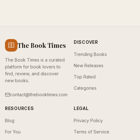
DISCOVER
The Book Times
Trending Books
The Book Times is a curated
New Releases
platform for book lovers to
find, review, and discover
Top Rated
new books.
Categories
contact@thebooktimes.com
RESOURCES
LEGAL
Blog
Privacy Policy
For You
Terms of Service