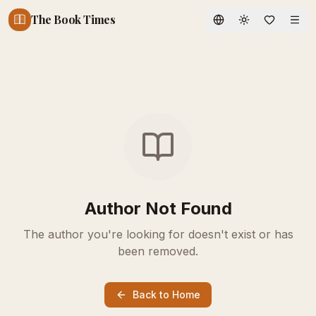
The Book Times
Toggle theme
Author Not Found
The author you're looking for doesn't exist or has
been removed.
Back to Home