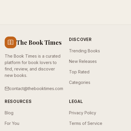
DISCOVER
The Book Times
Trending Books
The Book Times is a curated
New Releases
platform for book lovers to
find, review, and discover
Top Rated
new books.
Categories
contact@thebooktimes.com
RESOURCES
LEGAL
Blog
Privacy Policy
For You
Terms of Service