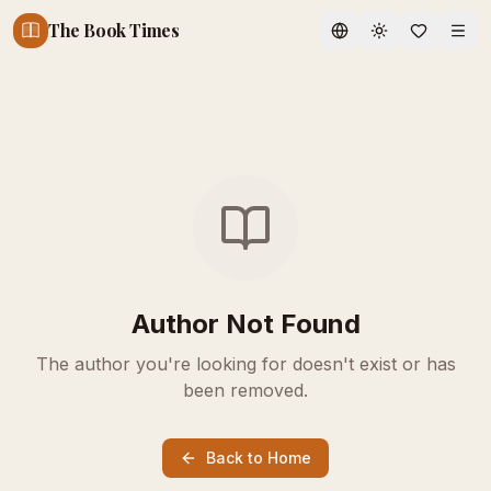
The Book Times
Toggle theme
Author Not Found
The author you're looking for doesn't exist or has
been removed.
Back to Home