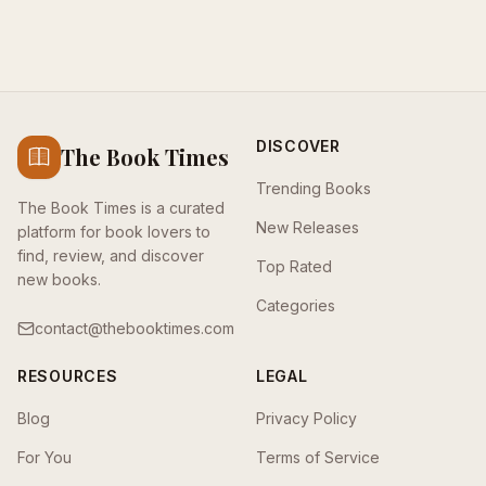
DISCOVER
The Book Times
Trending Books
The Book Times is a curated
New Releases
platform for book lovers to
find, review, and discover
Top Rated
new books.
Categories
contact@thebooktimes.com
RESOURCES
LEGAL
Blog
Privacy Policy
For You
Terms of Service