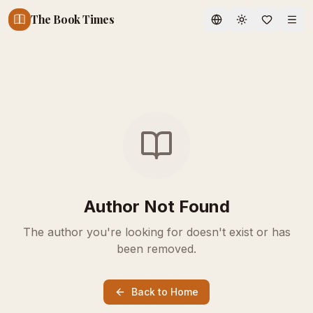
The Book Times
Toggle theme
Author Not Found
The author you're looking for doesn't exist or has
been removed.
Back to Home