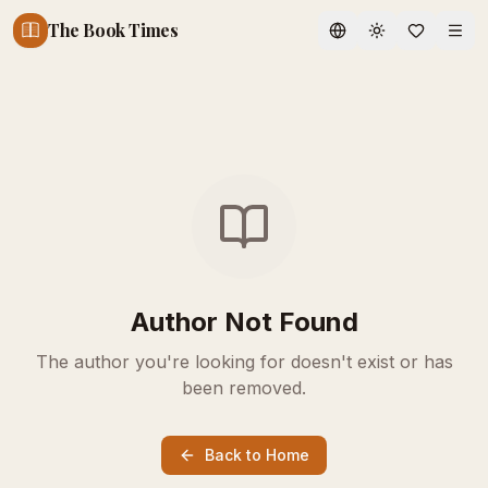
The Book Times
Toggle theme
Author Not Found
The author you're looking for doesn't exist or has
been removed.
Back to Home