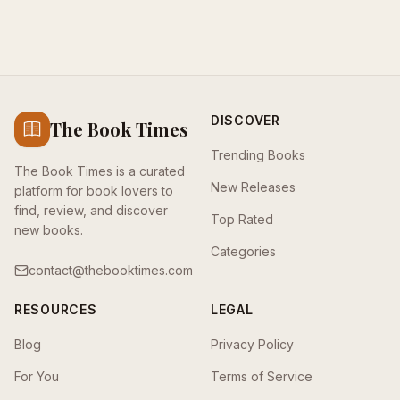
DISCOVER
The Book Times
Trending Books
The Book Times is a curated
New Releases
platform for book lovers to
find, review, and discover
Top Rated
new books.
Categories
contact@thebooktimes.com
RESOURCES
LEGAL
Blog
Privacy Policy
For You
Terms of Service