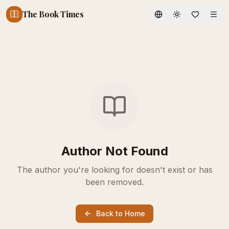
The Book Times
Toggle theme
Author Not Found
The author you're looking for doesn't exist or has
been removed.
Back to Home