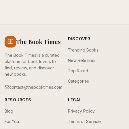
DISCOVER
The Book Times
Trending Books
The Book Times is a curated
New Releases
platform for book lovers to
find, review, and discover
Top Rated
new books.
Categories
contact@thebooktimes.com
RESOURCES
LEGAL
Blog
Privacy Policy
For You
Terms of Service