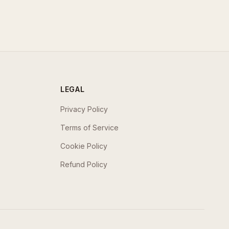
LEGAL
Privacy Policy
Terms of Service
Cookie Policy
Refund Policy