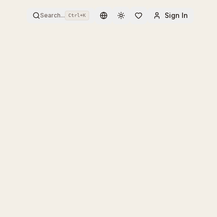
Sign In
Search...
Ctrl+
K
Toggle theme