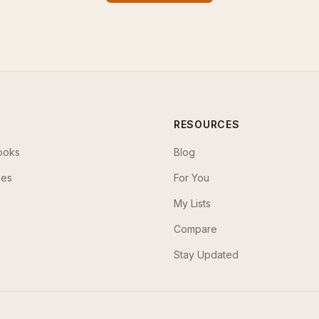
RESOURCES
ooks
Blog
ses
For You
My Lists
Compare
Stay Updated