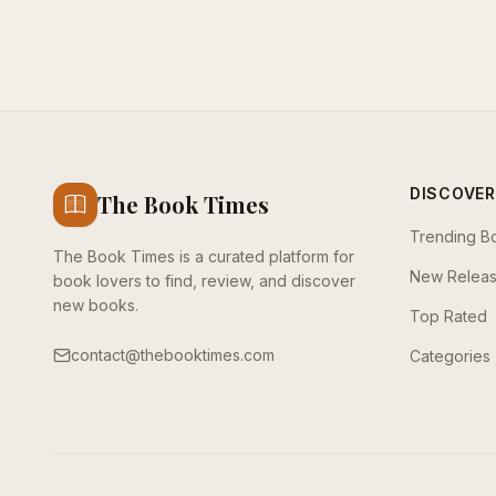
DISCOVER
The Book Times
Trending B
The Book Times is a curated platform for
New Relea
book lovers to find, review, and discover
new books.
Top Rated
contact@thebooktimes.com
Categories