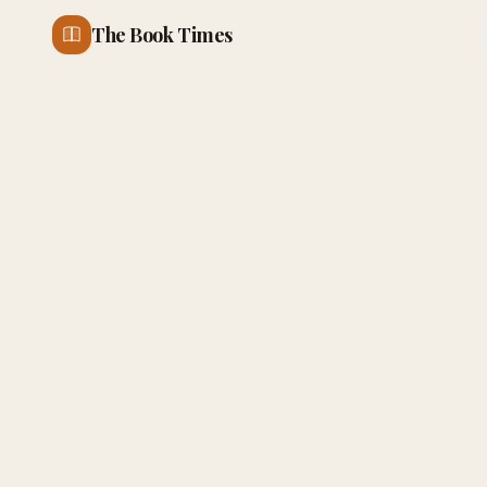
The Book Times