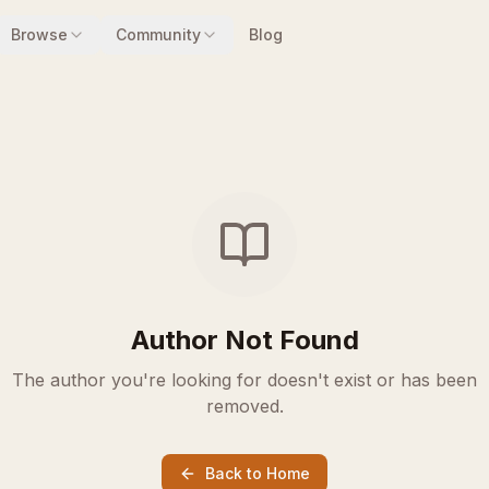
Browse
Community
Blog
Author Not Found
The author you're looking for doesn't exist or has been
removed.
Back to Home