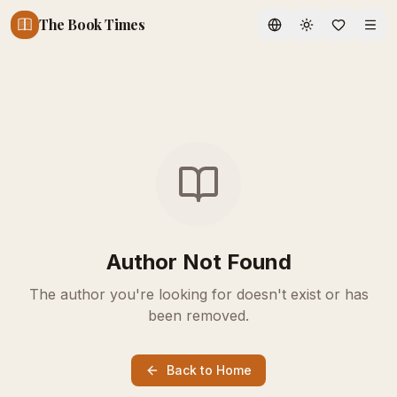
The Book Times
Toggle theme
Author Not Found
The author you're looking for doesn't exist or has
been removed.
Back to Home