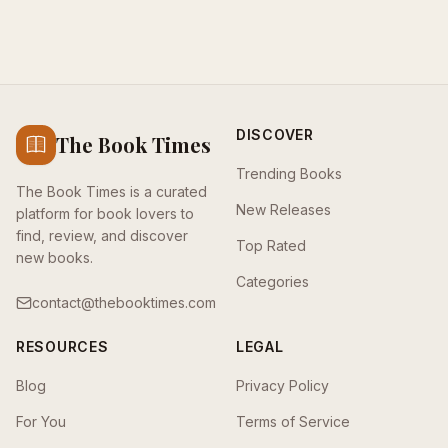
DISCOVER
The Book Times
Trending Books
The Book Times is a curated
New Releases
platform for book lovers to
find, review, and discover
Top Rated
new books.
Categories
contact@thebooktimes.com
RESOURCES
LEGAL
Blog
Privacy Policy
For You
Terms of Service