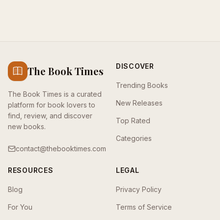
DISCOVER
The Book Times
Trending Books
The Book Times is a curated
New Releases
platform for book lovers to
find, review, and discover
Top Rated
new books.
Categories
contact@thebooktimes.com
RESOURCES
LEGAL
Blog
Privacy Policy
For You
Terms of Service