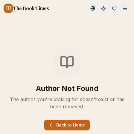
The Book Times
Toggle theme
Author Not Found
The author you're looking for doesn't exist or has
been removed.
Back to Home