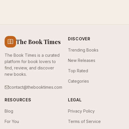
DISCOVER
The Book Times
Trending Books
The Book Times is a curated
New Releases
platform for book lovers to
find, review, and discover
Top Rated
new books.
Categories
contact@thebooktimes.com
RESOURCES
LEGAL
Blog
Privacy Policy
For You
Terms of Service