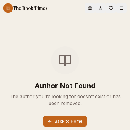
The Book Times
Toggle theme
Author Not Found
The author you're looking for doesn't exist or has
been removed.
Back to Home