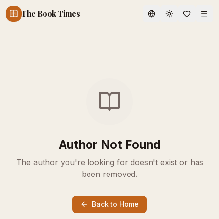
The Book Times
Toggle theme
Author Not Found
The author you're looking for doesn't exist or has
been removed.
Back to Home