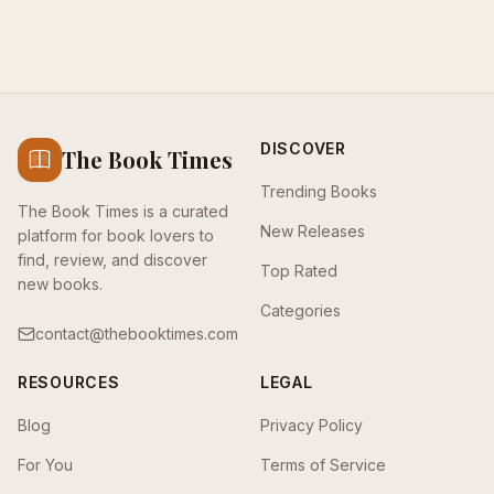
DISCOVER
The Book Times
Trending Books
The Book Times is a curated
New Releases
platform for book lovers to
find, review, and discover
Top Rated
new books.
Categories
contact@thebooktimes.com
RESOURCES
LEGAL
Blog
Privacy Policy
For You
Terms of Service