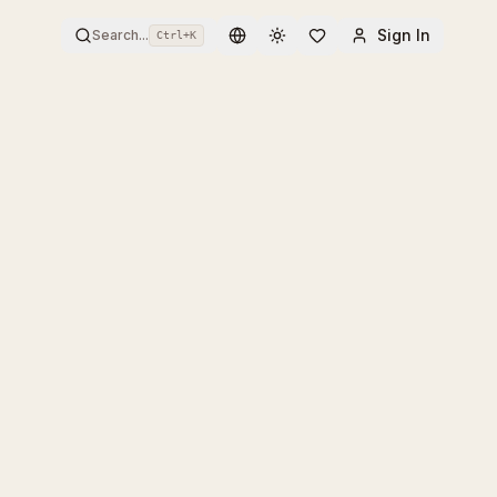
Sign In
Search...
Ctrl+
K
Toggle theme