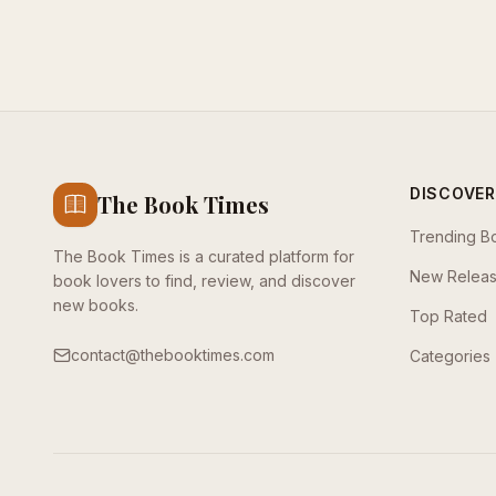
DISCOVER
The Book Times
Trending B
The Book Times is a curated platform for
New Relea
book lovers to find, review, and discover
new books.
Top Rated
contact@thebooktimes.com
Categories