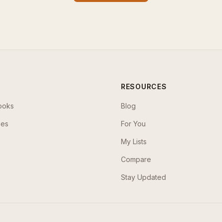
RESOURCES
ooks
Blog
ses
For You
My Lists
Compare
Stay Updated