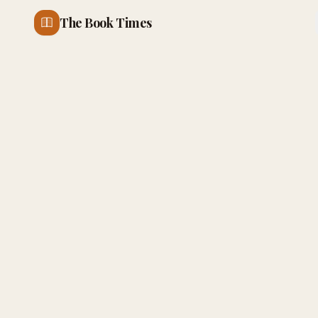
The Book Times