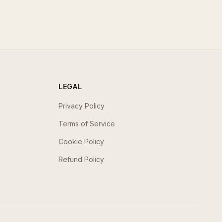
LEGAL
Privacy Policy
Terms of Service
Cookie Policy
Refund Policy