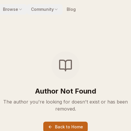
Browse
Community
Blog
Author Not Found
The author you're looking for doesn't exist or has been
removed.
Back to Home